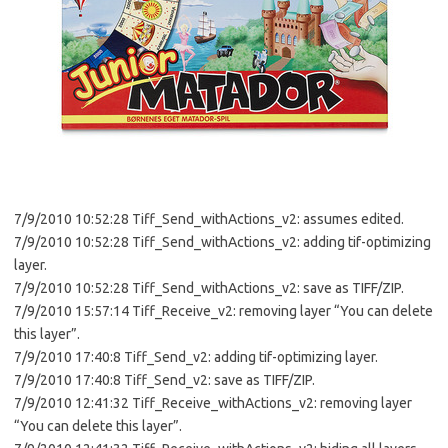
7/9/2010 10:52:28 Tiff_Send_withActions_v2: assumes edited.
7/9/2010 10:52:28 Tiff_Send_withActions_v2: adding tif-optimizing
layer.
7/9/2010 10:52:28 Tiff_Send_withActions_v2: save as TIFF/ZIP.
7/9/2010 15:57:14 Tiff_Receive_v2: removing layer “You can delete
this layer”.
7/9/2010 17:40:8 Tiff_Send_v2: adding tif-optimizing layer.
7/9/2010 17:40:8 Tiff_Send_v2: save as TIFF/ZIP.
7/9/2010 12:41:32 Tiff_Receive_withActions_v2: removing layer
“You can delete this layer”.