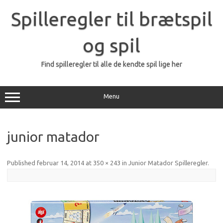
Skip
to
Spilleregler til brætspil
content
og spil
Find spilleregler til alle de kendte spil lige her
Menu
junior matador
Published
februar 14, 2014
at
350 × 243
in
Junior Matador Spilleregler
.