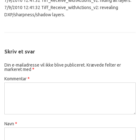
7/9/2010 12:41:32 Tiff_Receive_withActions_v2: hiding all layers.
7/9/2010 12:41:32 Tiff_Receive_withActions_v2: revealing
DXP/sharpness/shadow layers.
Skriv et svar
Din e-mailadresse vil ikke blive publiceret.
Krævede felter er
markeret med
*
Kommentar
*
Navn
*